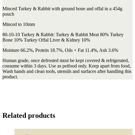
Minced Turkey & Rabbit with ground bone and offal in a 454g
pouch
Minced to 10mm
80-10-10 Turkey & Rabbit: Turkey & Rabbit Meat 80% Turkey
Bone 10% Turkey Offal Liver & Kidney 10%
Moisture 66.2%, Protein 18.7%, Oils + Fat 11.4%, Ash 3.6%
Human grade, once defrosted must be kept covered & refrigerated,
consume within 3 days. Use as petfood only. Keep apart from food,
Wash hands and clean tools, utensils and surfaces after handling this
product.
Related products