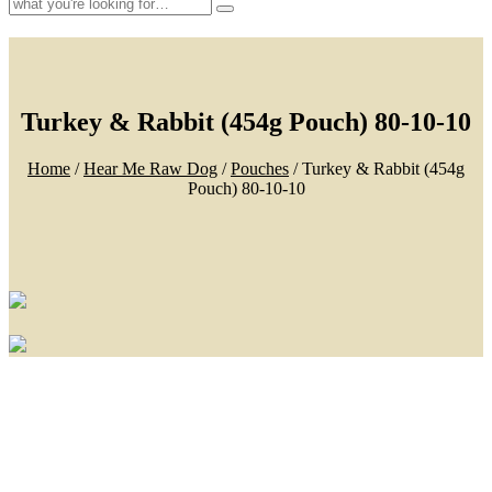
Search
for:
Turkey & Rabbit (454g Pouch) 80-10-10
Home
/
Hear Me Raw Dog
/
Pouches
/ Turkey & Rabbit (454g
Pouch) 80-10-10