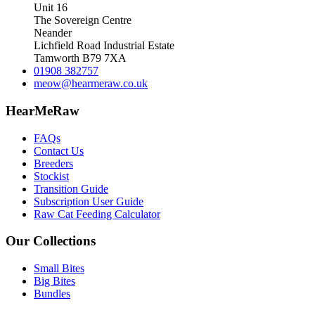
Unit 16
The Sovereign Centre
Neander
Lichfield Road Industrial Estate
Tamworth B79 7XA
01908 382757
meow@hearmeraw.co.uk
HearMeRaw
FAQs
Contact Us
Breeders
Stockist
Transition Guide
Subscription User Guide
Raw Cat Feeding Calculator
Our Collections
Small Bites
Big Bites
Bundles