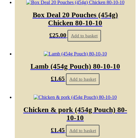
Box Deal 20 Pouches (454g)
Chicken 80-10-10
£
25.00
Add to basket
Lamb (454g Pouch) 80-10-10
£
1.65
Add to basket
Chicken & pork (454g Pouch) 80-
10-10
£
1.45
Add to basket