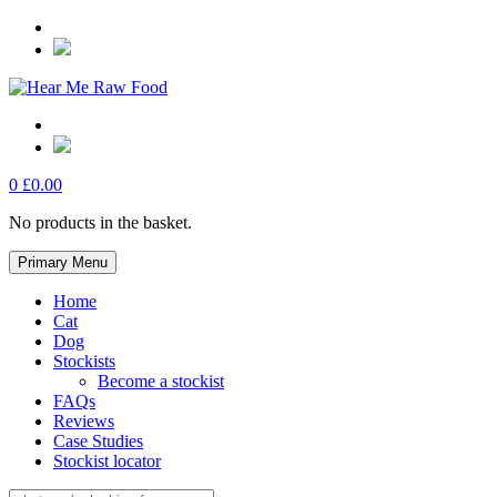
Skip
to
content
0
£
0.00
No products in the basket.
Primary Menu
Home
Cat
Dog
Stockists
Become a stockist
FAQs
Reviews
Case Studies
Stockist locator