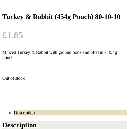
Turkey & Rabbit (454g Pouch) 80-10-10
£
1.85
Minced Turkey & Rabbit with ground bone and offal in a 454g
pouch
Out of stock
Description
Description