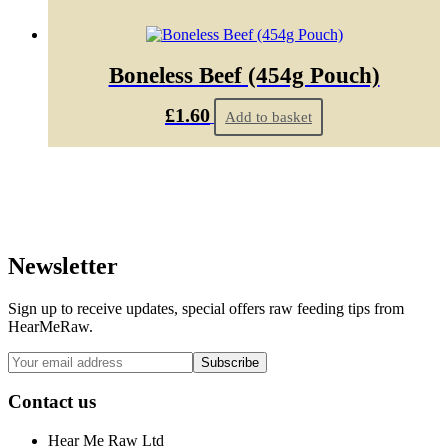
Boneless Beef (454g Pouch)
£
1.60
Add to basket
Newsletter
Sign up to receive updates, special offers raw feeding tips from
HearMeRaw.
Contact us
Hear Me Raw Ltd